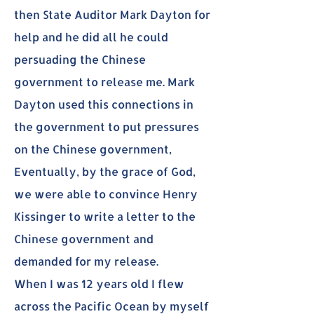
then State Auditor Mark Dayton for
help and he did all he could
persuading the Chinese
government to release me. Mark
Dayton used this connections in
the government to put pressures
on the Chinese government,
Eventually, by the grace of God,
we were able to convince Henry
Kissinger to write a letter to the
Chinese government and
demanded for my release.
When I was 12 years old I flew
across the Pacific Ocean by myself