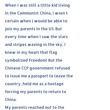
When I was still a little kid living
in the Communist China, I wasn't
certain when I would be able to
join my parents in the US. But
every time when I saw the stars
and stripes waving in the sky, I
knew in my heart that flag
symbolized Freedom! But the
Chinese CCP government refused
to issue me a passport to leave the
country, held me as a hostage
forcing my parents to return to
China.
My parents reached out to the