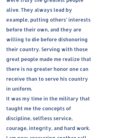
alive. They always lead by
example, putting others’ interests
before their own, and they are
willing to die before dishonoring
their country. Serving with those
great people made me realize that
there is no greater honor one can
receive than to serve his country
in uniform.
It was my time in the military that
taught me the concepts of
discipline, selfless service,
courage, integrity, and hard work.
I am now answering another call