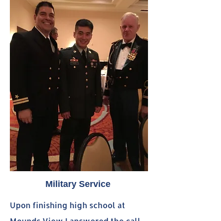
Military Service
Upon finishing high school at
Mounds View I answered the call