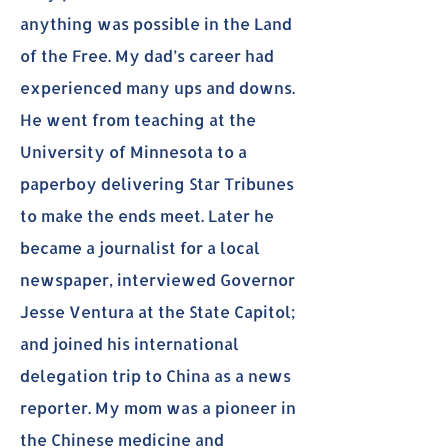
anything was possible in the Land
of the Free. My dad’s career had
experienced many ups and downs.
He went from teaching at the
University of Minnesota to a
paperboy delivering Star Tribunes
to make the ends meet. Later he
became a journalist for a local
newspaper, interviewed Governor
Jesse Ventura at the State Capitol;
and joined his international
delegation trip to China as a news
reporter. My mom was a pioneer in
the Chinese medicine and