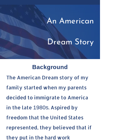
An American
Dream Story
Background
The American Dream story of my
family started when my parents
decided to immigrate to America
in the late
. Aspired by
1980s
freedom that the United States
represented, they believed that if
they put in the hard work