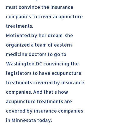
must convince the insurance
companies to cover acupuncture
treatments.
Motivated by her dream, she
organized a team of eastern
medicine doctors to go to
Washington DC convincing the
legislators to have acupuncture
treatments covered by insurance
companies. And that's how
acupuncture treatments are
covered by insurance companies
in Minnesota today.