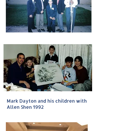
Mark Dayton and his children with
Allen Shen 1992