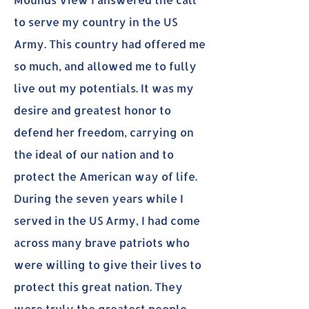
to serve my country in the US
Army. This country had offered me
so much, and allowed me to fully
live out my potentials. It was my
desire and greatest honor to
defend her freedom, carrying on
the ideal of our nation and to
protect the American way of life.
During the seven years while I
served in the US Army, I had come
across many brave patriots who
were willing to give their lives to
protect this great nation. They
were truly the greatest people