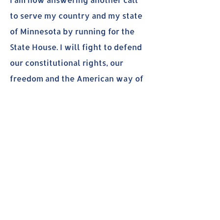
to serve my country and my state
of Minnesota by running for the
State House. I will fight to defend
our constitutional rights, our
freedom and the American way of
life. We are the land of the free
because we are home of the
brave!
International Experiences