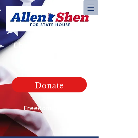
Christian, Veteran,
Patriot
Donate
Freedom Matters