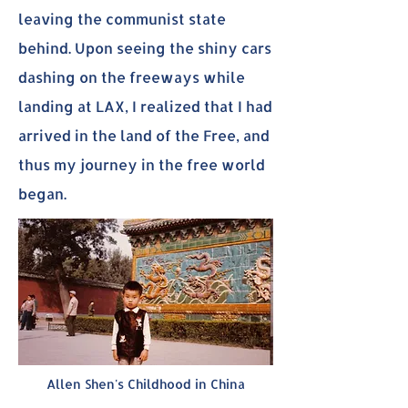
leaving the communist state
behind. Upon seeing the shiny cars
dashing on the freeways while
landing at LAX, I realized that I had
arrived in the land of the Free, and
thus my journey in the free world
began.
Allen Shen's Childhood in China