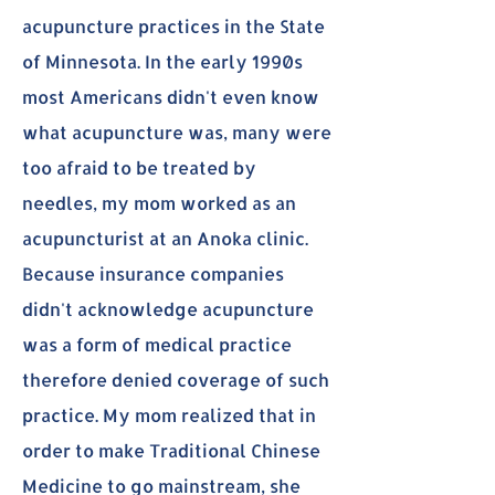
acupuncture practices in the State
of Minnesota. In the early 1990s
most Americans didn't even know
what acupuncture was, many were
too afraid to be treated by
needles, my mom worked as an
acupuncturist at an Anoka clinic.
Because insurance companies
didn't acknowledge acupuncture
was a form of medical practice
therefore denied coverage of such
practice. My mom realized that in
order to make Traditional Chinese
Medicine to go mainstream, she