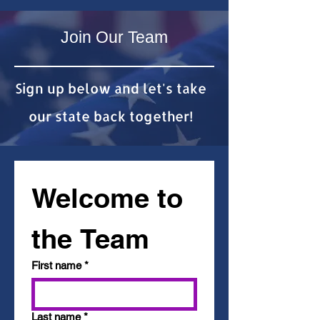
Join Our Team
Sign up below and let's take
our state back together!
Welcome to 
the Team
First name
*
Last name
*