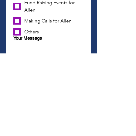
Fund Raising Events for
Allen
Making Calls for Allen
Others
Your Message
Join Team Allen