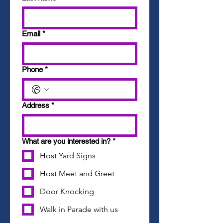
Email
*
Phone
*
Address
*
What are you interested in?
*
Host Yard Signs
Host Meet and Greet
Door Knocking
Walk in Parade with us