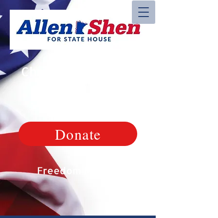
Christian, Veteran,
Patriot
Donate
Freedom Matters