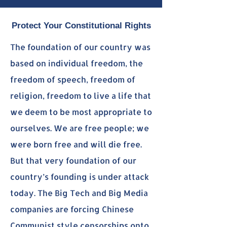
Protect Your Constitutional Rights
The foundation of our country was
based on individual freedom, the
freedom of speech, freedom of
religion, freedom to live a life that
we deem to be most appropriate to
ourselves. We are free people; we
were born free and will die free.
But that very foundation of our
country’s founding is under attack
today. The Big Tech and Big Media
companies are forcing Chinese
Communist style censorships onto