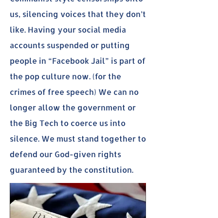
us, silencing voices that they don’t
like. Having your social media
accounts suspended or putting
people in “Facebook Jail” is part of
the pop culture now. (for the
crimes of free speech) We can no
longer allow the government or
the Big Tech to coerce us into
silence. We must stand together to
defend our God-given rights
guaranteed by the constitution.