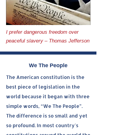
I prefer dangerous freedom over
peaceful slavery – Thomas Jefferson
We The People
The American constitution is the
best piece of legislation in the
world because it began with three
simple words, “We The People”.
The difference is so small and yet
so profound. In most country's
constitutions around the world the