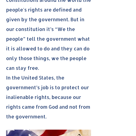
people's rights are defined and
given by the government. But in
our constitution it’s “We the
people” tell the government what
it is allowed to do and they can do
only those things, we the people
can stay free.
In the United States, the
government’s job is to protect our
inalienable rights, because our
rights came from God and not from
the government.