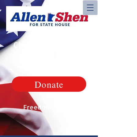
Christian, Veteran,
Patriot
Donate
Freedom Matters