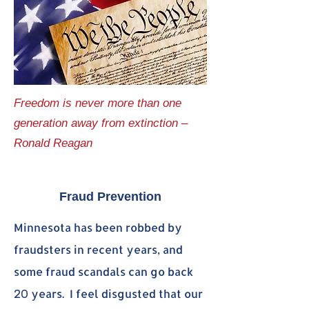
Freedom is never more than one
generation away from extinction –
Ronald Reagan
Fraud Prevention
Minnesota has been robbed by
fraudsters in recent years, and
some fraud scandals can go back
years.
I feel disgusted that our
20