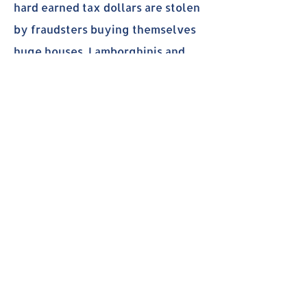
hard earned tax dollars are stolen
by fraudsters buying themselves
huge houses, Lamborghinis and
sending billions overseas. I am
even more frustrated that our
state government had turned a
blind eye to these fraud and didn't
do anything to protect our tax
dollars.
As your next representative, I will
push to enforce all measures to
validate the information from all
applicants that the information
they put in are real and